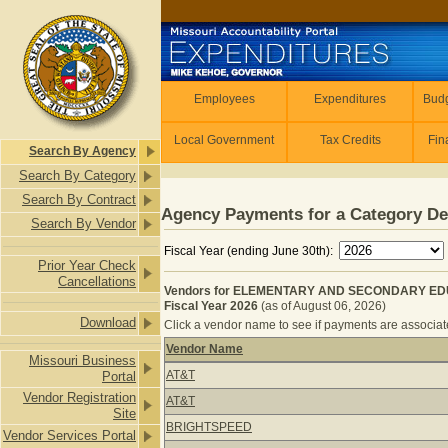
Skip to main content
Employees
Employees
Expenditures
Budg
Local Government
Tax Credits
Fin
Search By Agency
Search By Category
Search By Contract
Agency Payments for a Category De
Search By Vendor
Fiscal Year (ending June 30th):
Prior Year Check
Cancellations
Vendors for ELEMENTARY AND SECONDARY ED
Fiscal Year 2026
(as of August 06, 2026)
Download
Click a vendor name to see if payments are associated
Vendor Name
Missouri Business
Vendors for ELEMENTARY AND SEC
AT&T
Portal
Vendor Registration
AT&T
Site
BRIGHTSPEED
Vendor Services Portal