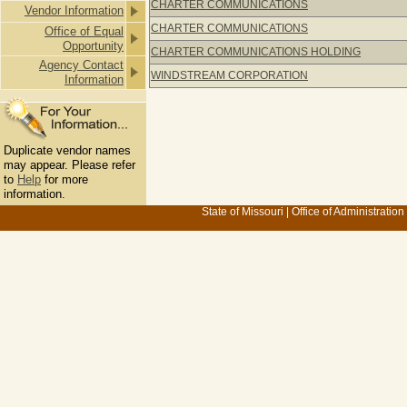
CHARTER COMMUNICATIONS
Vendor Information
CHARTER COMMUNICATIONS
Office of Equal
Opportunity
CHARTER COMMUNICATIONS HOLDING
Agency Contact
WINDSTREAM CORPORATION
Information
Duplicate vendor names
may appear. Please refer
to
Help
for more
information.
State of Missouri
|
Office of Administration