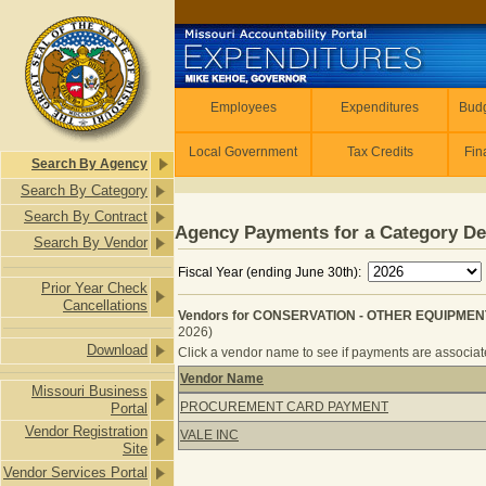
Skip to main content
Employees
Employees
Expenditures
Budg
Local Government
Tax Credits
Fin
Search By Agency
Search By Category
Search By Contract
Agency Payments for a Category De
Search By Vendor
Fiscal Year (ending June 30th):
Prior Year Check
Cancellations
Vendors for CONSERVATION - OTHER EQUIPMENT
2026)
Download
Click a vendor name to see if payments are associated
Vendor Name
Missouri Business
Vendors for CONSERVATION - OTHE
PROCUREMENT CARD PAYMENT
Portal
Vendor Registration
VALE INC
Site
Vendor Services Portal