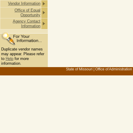
Vendor Information
Office of Equal
Opportunity
Agency Contact
Information
Duplicate vendor names
may appear. Please refer
to
Help
for more
information.
State of Missouri
|
Office of Administration