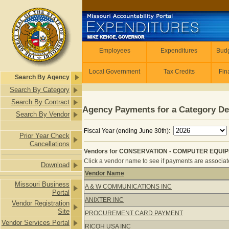
Skip to main content
Employees
Employees
Expenditures
Budg
Local Government
Tax Credits
Fin
Search By Agency
Search By Category
Search By Contract
Agency Payments for a Category De
Search By Vendor
Fiscal Year (ending June 30th):
Prior Year Check
Cancellations
Vendors for CONSERVATION - COMPUTER EQUIPM
Click a vendor name to see if payments are associated
Download
Vendor Name
Vendors for CONSERVATION - COMP
Missouri Business
A & W COMMUNICATIONS INC
Portal
ANIXTER INC
Vendor Registration
Site
PROCUREMENT CARD PAYMENT
Vendor Services Portal
RICOH USA INC