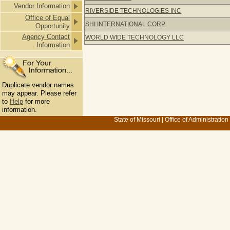
Vendor Information
RIVERSIDE TECHNOLOGIES INC
Office of Equal
SHI INTERNATIONAL CORP
Opportunity
Agency Contact
WORLD WIDE TECHNOLOGY LLC
Information
Duplicate vendor names
may appear. Please refer
to
Help
for more
information.
State of Missouri
|
Office of Administration