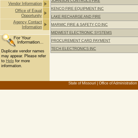
JOHNSON CONTROLS FIRE
Vendor Information
KENCO FIRE EQUIPMENT INC
Office of Equal
Opportunity
LAKE RECHARGE AND FIRE
Agency Contact
MARMIC FIRE & SAFETY CO INC
Information
MIDWEST ELECTRONIC SYSTEMS
PROCUREMENT CARD PAYMENT
TECH ELECTRONICS INC
Duplicate vendor names
may appear. Please refer
to
Help
for more
information.
State of Missouri
|
Office of Administration