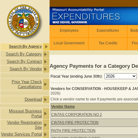
Skip to main content
Employees
Employees
Expenditures
Budg
Local Government
Tax Credits
Fin
Search By Agency
Search By Category
Search By Contract
Agency Payments for a Category De
Search By Vendor
Fiscal Year (ending June 30th):
Prior Year Check
Cancellations
Vendors for CONSERVATION - HOUSEKEEP & JANI
2026)
Download
Click a vendor name to see if payments are associate
Vendor Name
Missouri Business
Vendors for CONSERVATION - HOUSE
CINTAS CORPORATION NO 2
Portal
Vendor Registration
CINTAS FIRE PROTECTION
Site
FAITH FIRE PROTECTION
Vendor Services Portal