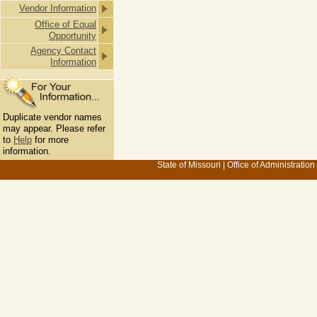
Vendor Information
Office of Equal
Opportunity
Agency Contact
Information
Duplicate vendor names
may appear. Please refer
to
Help
for more
information.
State of Missouri
|
Office of Administration