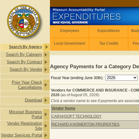
Skip to main content
Employees
Employees
Expenditures
Budg
Local Government
Tax Credits
Fin
Search By Agency
Search By Category
Search By Contract
Agency Payments for a Category De
Search By Vendor
Fiscal Year (ending June 30th):
Prior Year Check
Cancellations
Vendors for COMMERCE AND INSURANCE - COM
2026
(as of August 05, 2026)
Download
Click a vendor name to see if payments are associated
Vendor Name
Missouri Business
Vendors for COMMERCE AND INSUR
CARAHSOFT TECHNOLOGY
Portal
Vendor Registration
RICHARD A HOWERTON PROPERTIES
Site
Vendor Services Portal