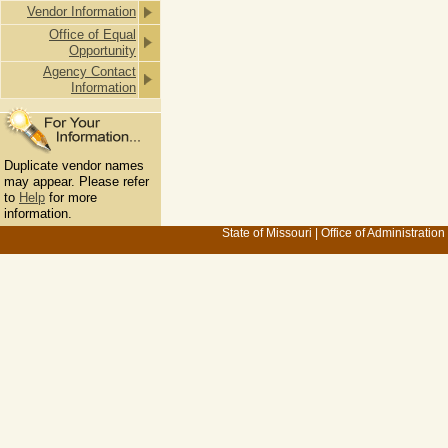
Vendor Information
Office of Equal
Opportunity
Agency Contact
Information
Duplicate vendor names
may appear. Please refer
to
Help
for more
information.
State of Missouri
|
Office of Administration