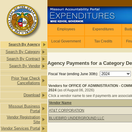
Skip to main content
Employees
Employees
Expenditures
Budg
Local Government
Tax Credits
Fin
Search By Agency
Search By Category
Search By Contract
Agency Payments for a Category De
Search By Vendor
Fiscal Year (ending June 30th):
Prior Year Check
Cancellations
Vendors for OFFICE OF ADMINISTRATION - COM
2024
(as of August 06, 2026)
Download
Click a vendor name to see if payments are associated
Vendor Name
Missouri Business
Vendors for OFFICE OF ADMINISTR
AT&T CORPORATION
Portal
Vendor Registration
BLUEBIRD UNDERGROUND LLC
Site
Vendor Services Portal