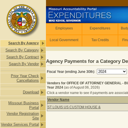
Skip to main content
Employees
Employees
Expenditures
Budg
Local Government
Tax Credits
Fin
Search By Agency
Search By Category
Search By Contract
Agency Payments for a Category De
Search By Vendor
Fiscal Year (ending June 30th):
Prior Year Check
Cancellations
Vendors for OFFICE OF ATTORNEY GENERAL - 
Year 2024
(as of August 06, 2026)
Download
Click a vendor name to see if payments are associated
Vendor Name
Missouri Business
Vendors for OFFICE OF ATTORNEY 
ST LOUIS US CUSTOM HOUSE &
Portal
Vendor Registration
Site
Vendor Services Portal