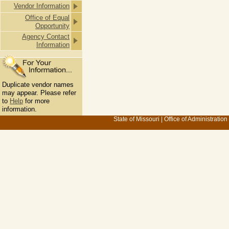
Vendor Information
Office of Equal
Opportunity
Agency Contact
Information
Duplicate vendor names
may appear. Please refer
to
Help
for more
information.
State of Missouri
|
Office of Administration