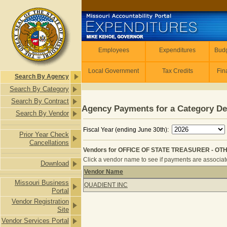
Skip to main content
Employees
Employees
Expenditures
Budg
Local Government
Tax Credits
Fin
Search By Agency
Search By Category
Search By Contract
Agency Payments for a Category De
Search By Vendor
Fiscal Year (ending June 30th):
Prior Year Check
Cancellations
Vendors for OFFICE OF STATE TREASURER - OTH
Click a vendor name to see if payments are associated
Download
Vendor Name
Vendors for OFFICE OF STATE TREA
Missouri Business
QUADIENT INC
Portal
Vendor Registration
Site
Vendor Services Portal