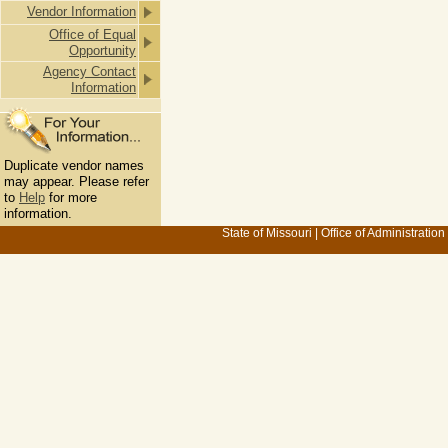
Vendor Information
Office of Equal
Opportunity
Agency Contact
Information
Duplicate vendor names
may appear. Please refer
to
Help
for more
information.
State of Missouri
|
Office of Administration