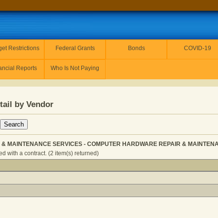
et Restrictions
Federal Grants
Bonds
COVID-19
ancial Reports
Who Is Not Paying
tail by Vendor
AIR & MAINTENANCE SERVICES - COMPUTER HARDWARE REPAIR & MAINTENANC
 with a contract. (2 item(s) returned)
ITOR - REPAIR & MAINTENANCE SERVICES - COMPUTER H