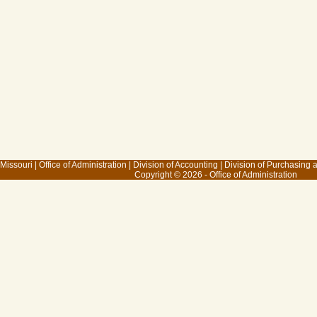
 Missouri
|
Office of Administration
|
Division of Accounting
|
Division of Purchasing
Copyright © 2026 - Office of Administration