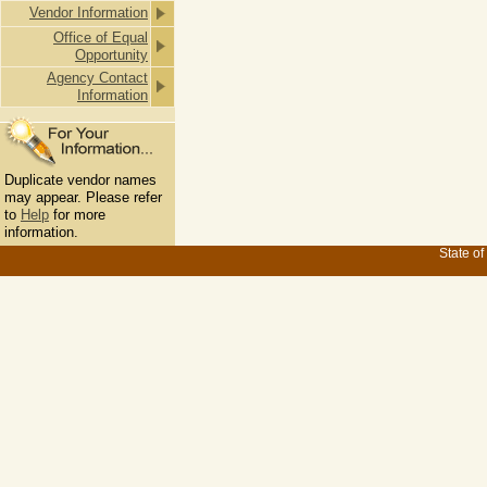
Vendor Information
Office of Equal
Opportunity
Agency Contact
Information
Duplicate vendor names
may appear. Please refer
to
Help
for more
information.
State of