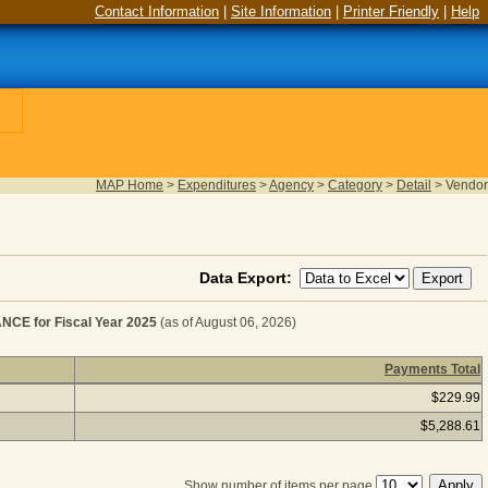
Contact Information
|
Site Information
|
Printer Friendly
|
Help
MAP Home
>
Expenditures
>
Agency
>
Category
>
Detail
>
Vendor
Data Export:
E for Fiscal Year 2025
(as of August 06, 2026)
Payments Total
ARDWARE REPAIR & MAINTENANCE for Fiscal Year 2025
$229.99
$5,288.61
Show number of items per page