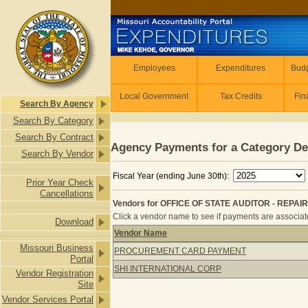
Skip to main content
Employees
Employees
Expenditures
Budg
Local Government
Tax Credits
Fin
Search By Agency
Search By Category
Search By Contract
Agency Payments for a Category De
Search By Vendor
Fiscal Year (ending June 30th):
Prior Year Check
Cancellations
Vendors for OFFICE OF STATE AUDITOR - REP
Click a vendor name to see if payments are associated
Download
Vendor Name
Vendors for OFFICE OF STATE AUD
Missouri Business
PROCUREMENT CARD PAYMENT
Portal
SHI INTERNATIONAL CORP
Vendor Registration
Site
Vendor Services Portal