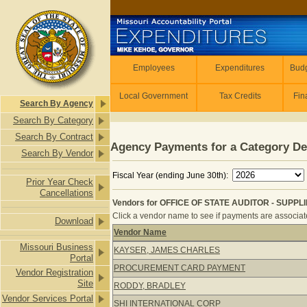
Skip to main content
Employees
Employees
Expenditures
Budg
Local Government
Tax Credits
Fin
Search By Agency
Search By Category
Search By Contract
Agency Payments for a Category De
Search By Vendor
Fiscal Year (ending June 30th):
Prior Year Check
Cancellations
Vendors for OFFICE OF STATE AUDITOR - SUPPL
Click a vendor name to see if payments are associated
Download
Vendor Name
Vendors for OFFICE OF STATE AUDI
Missouri Business
KAYSER, JAMES CHARLES
Portal
PROCUREMENT CARD PAYMENT
Vendor Registration
Site
RODDY, BRADLEY
Vendor Services Portal
SHI INTERNATIONAL CORP