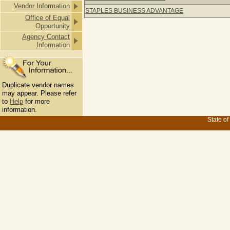
Vendor Information
STAPLES BUSINESS ADVANTAGE
Office of Equal
Opportunity
Agency Contact
Information
Duplicate vendor names
may appear. Please refer
to
Help
for more
information.
State of