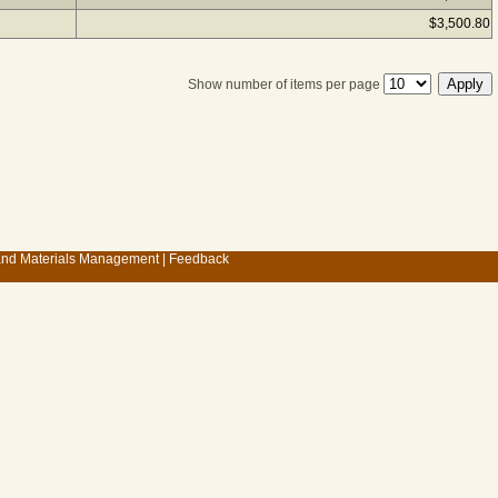
$3,500.80
Show number of items per page
 and Materials Management
|
Feedback