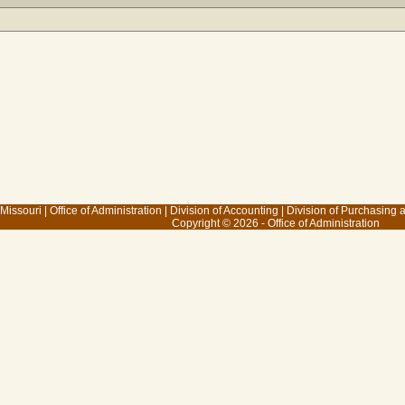
 Missouri
|
Office of Administration
|
Division of Accounting
|
Division of Purchasing
Copyright © 2026 - Office of Administration