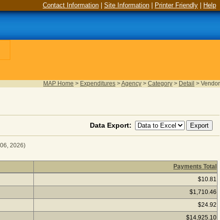
Contact Information
|
Site Information
|
Printer Friendly
|
Help
MAP Home
>
Expenditures
>
Agency
>
Category
>
Detail
>
Vendor
Data Export:
 06, 2026)
Payments Total
r Fiscal Year 2026
(as of August 06, 2026) Click a vendor nam
$10.81
$1,710.46
$24.92
$14,925.10