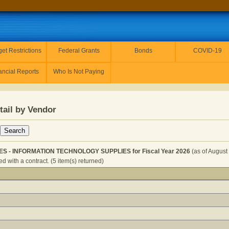
et Restrictions
Federal Grants
Bonds
COVID-19
ancial Reports
Who Is Not Paying
tail by Vendor
IES - INFORMATION TECHNOLOGY SUPPLIES for Fiscal Year 2026
(as of August
 with a contract. (5 item(s) returned)
TOR - SUPPLIES - INFORMATION TECHNOLOGY SUPPLIES fo