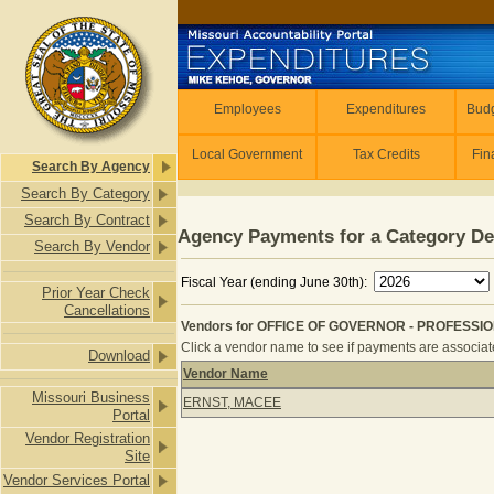
Skip to main content
Employees
Employees
Expenditures
Budg
Local Government
Tax Credits
Fin
Search By Agency
Search By Category
Search By Contract
Agency Payments for a Category De
Search By Vendor
Fiscal Year (ending June 30th):
Prior Year Check
Cancellations
Vendors for OFFICE OF GOVERNOR - PROFESSIO
Click a vendor name to see if payments are associated
Download
Vendor Name
Vendors for OFFICE OF GOVERNOR 
Missouri Business
ERNST, MACEE
Portal
Vendor Registration
Site
Vendor Services Portal