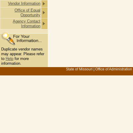
Vendor Information
Office of Equal
Opportunity
Agency Contact
Information
Duplicate vendor names
may appear. Please refer
to
Help
for more
information.
State of Missouri
|
Office of Administration