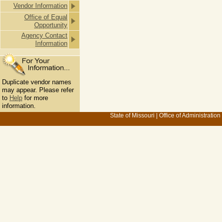
Vendor Information
Office of Equal
Opportunity
Agency Contact
Information
Duplicate vendor names
may appear. Please refer
to
Help
for more
information.
State of Missouri
|
Office of Administration