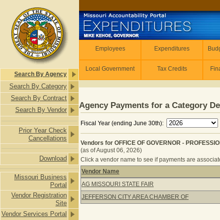
Skip to main content
Employees
Employees
Expenditures
Budg
Local Government
Tax Credits
Fin
Search By Agency
Search By Category
Search By Contract
Agency Payments for a Category De
Search By Vendor
Fiscal Year (ending June 30th):
Prior Year Check
Cancellations
Vendors for OFFICE OF GOVERNOR - PROFESSI
(as of August 06, 2026)
Download
Click a vendor name to see if payments are associated
Vendor Name
Missouri Business
Vendors for OFFICE OF GOVERNOR 
AG MISSOURI STATE FAIR
Portal
Vendor Registration
JEFFERSON CITY AREA CHAMBER OF
Site
Vendor Services Portal