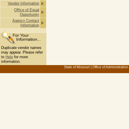
Vendor Information
Office of Equal
Opportunity
Agency Contact
Information
Duplicate vendor names
may appear. Please refer
to
Help
for more
information.
State of Missouri
|
Office of Administration