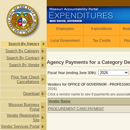
Skip to main content
Employees
Employees
Expenditures
Budg
Local Government
Tax Credits
Fin
Search By Agency
Search By Category
Search By Contract
Agency Payments for a Category De
Search By Vendor
Fiscal Year (ending June 30th):
Prior Year Check
Cancellations
Vendors for OFFICE OF GOVERNOR - PROFESSI
2026)
Download
Click a vendor name to see if payments are associated
Vendor Name
Missouri Business
Vendors for OFFICE OF GOVERNOR 
PROCUREMENT CARD PAYMENT
Portal
Vendor Registration
Site
Vendor Services Portal