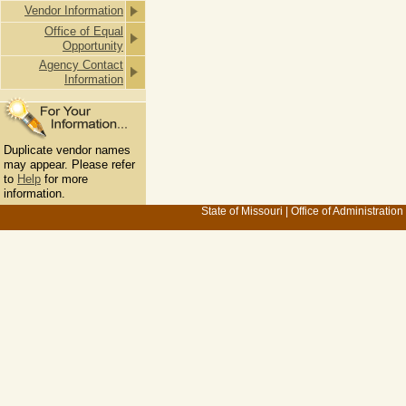
Vendor Information
Office of Equal
Opportunity
Agency Contact
Information
Duplicate vendor names
may appear. Please refer
to
Help
for more
information.
State of Missouri
|
Office of Administration