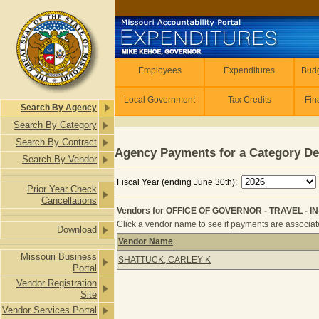
Skip to main content
Employees
Employees
Expenditures
Budg
Local Government
Tax Credits
Fin
Search By Agency
Search By Category
Search By Contract
Agency Payments for a Category De
Search By Vendor
Fiscal Year (ending June 30th):
Prior Year Check
Cancellations
Vendors for OFFICE OF GOVERNOR - TRAVEL - IN
Click a vendor name to see if payments are associated
Download
Vendor Name
Vendors for OFFICE OF GOVERNOR -
Missouri Business
SHATTUCK, CARLEY K
Portal
Vendor Registration
Site
Vendor Services Portal