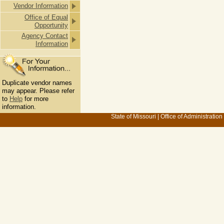
Vendor Information
Office of Equal
Opportunity
Agency Contact
Information
Duplicate vendor names
may appear. Please refer
to
Help
for more
information.
State of Missouri
|
Office of Administration