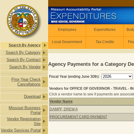
Skip to main content
Employees
Employees
Expenditures
Budg
Local Government
Tax Credits
Fin
Search By Agency
Search By Category
Search By Contract
Agency Payments for a Category De
Search By Vendor
Fiscal Year (ending June 30th):
Prior Year Check
Cancellations
Vendors for OFFICE OF GOVERNOR - TRAVEL - IN-
Click a vendor name to see if payments are associated
Download
Vendor Name
Vendors for OFFICE OF GOVERNOR - 
Missouri Business
DAMPF, DREW A
Portal
PROCUREMENT CARD PAYMENT
Vendor Registration
Site
Vendor Services Portal