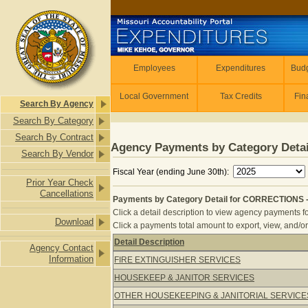
Skip to main content
Employees
Employees
Expenditures
Budg
Local Government
Tax Credits
Fin
Search By Agency
Search By Category
Search By Contract
Agency Payments by Category Detai
Search By Vendor
Fiscal Year (ending June 30th):
Prior Year Check
Cancellations
Payments by Category Detail for CORRECTIONS 
Click a detail description to view agency payments fo
Download
Click a payments total amount to export, view, and/or
Detail Description
Agency Contact
Payments by Category Detail for C
Information
FIRE EXTINGUISHER SERVICES
HOUSEKEEP & JANITOR SERVICES
OTHER HOUSEKEEPING & JANITORIAL SERVICE