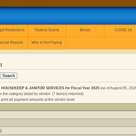
et Restrictions
Federal Grants
Bonds
COVID-19
ancial Reports
Who Is Not Paying
l
- HOUSEKEEP & JANITOR SERVICES for Fiscal Year 2025
(as of August 05, 202
r the category detail by vendor. (7 item(s) returned)
 print all payment amounts at the vendor level.
ORRECTIONS - HOUSEKEEP & JANITOR SERVICES for Fiscal
S