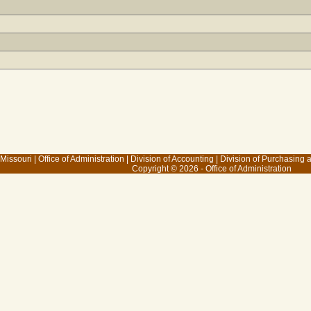
 Missouri
|
Office of Administration
|
Division of Accounting
|
Division of Purchasing
Copyright © 2026 - Office of Administration