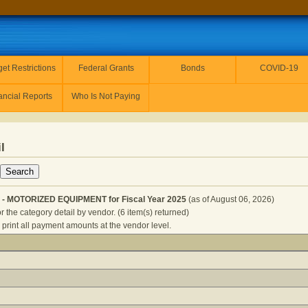
et Restrictions
Federal Grants
Bonds
COVID-19
ancial Reports
Who Is Not Paying
l
 - MOTORIZED EQUIPMENT for Fiscal Year 2025
(as of August 06, 2026)
r the category detail by vendor. (6 item(s) returned)
 print all payment amounts at the vendor level.
UBLIC SAFETY - MOTORIZED EQUIPMENT for Fiscal Year 202