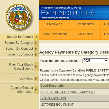
Skip to main content
Employees
Employees
Expenditures
Budg
Local Government
Tax Credits
Fin
Search By Agency
Search By Category
Search By Contract
Agency Payments by Category Detai
Search By Vendor
Fiscal Year (ending June 30th):
Prior Year Check
Cancellations
Payments by Category Detail for PUBLIC SAFETY
Click a detail description to view agency payments fo
Download
Click a payments total amount to export, view, and/or
Detail Description
Agency Contact
Payments by Category Detail for P
Information
AGRICULTURE/GROUNDS EQUIPMENT
BOATS & MOTORS
MOTORIZE EQUIPMENT