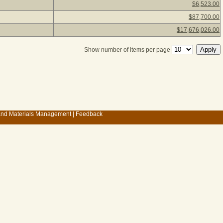
$6,523.00
$87,700.00
$17,676,026.00
Show number of items per page
 and Materials Management
|
Feedback