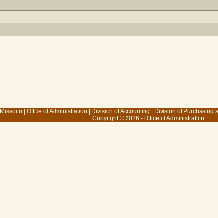
 Missouri
|
Office of Administration
|
Division of Accounting
|
Division of Purchasing
Copyright © 2026 - Office of Administration