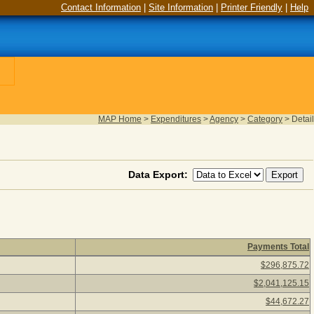
Contact Information
|
Site Information
|
Printer Friendly
|
Help
MAP Home
>
Expenditures
>
Agency
>
Category
>
Detail
Data Export:
Payments Total
5
(as of August 06, 2026) Click a detail description to view agen
$296,875.72
$2,041,125.15
$44,672.27