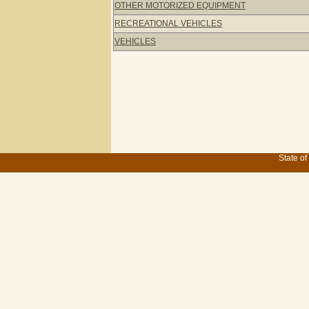
OTHER MOTORIZED EQUIPMENT
RECREATIONAL VEHICLES
VEHICLES
State of