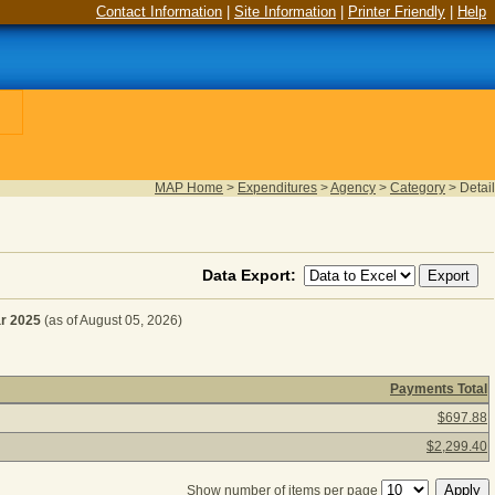
Contact Information
|
Site Information
|
Printer Friendly
|
Help
MAP Home
>
Expenditures
>
Agency
>
Category
>
Detail
Data Export:
r 2025
(as of August 05, 2026)
Payments Total
CE & SUPPLIES for Fiscal Year 2025
(as of August 05, 2026
$697.88
$2,299.40
Show number of items per page