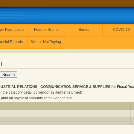
et Restrictions
Federal Grants
Bonds
COVID-19
ancial Reports
Who Is Not Paying
l
NDUSTRIAL RELATIONS - COMMUNICATION SERVICE & SUPPLIES for Fiscal Yea
r the category detail by vendor. (2 item(s) returned)
 print all payment amounts at the vendor level.
LABOR AND INDUSTRIAL RELATIONS - COMMUNICATION SERVI