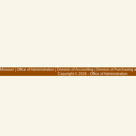
 Missouri
|
Office of Administration
|
Division of Accounting
|
Division of Purchasing
Copyright © 2026 - Office of Administration