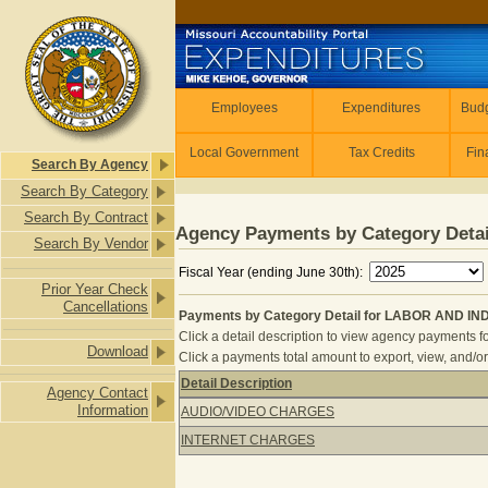
Skip to main content
Employees
Employees
Expenditures
Budg
Local Government
Tax Credits
Fin
Search By Agency
Search By Category
Search By Contract
Agency Payments by Category Detai
Search By Vendor
Fiscal Year (ending June 30th):
Prior Year Check
Cancellations
Payments by Category Detail for LABOR AND I
Click a detail description to view agency payments fo
Download
Click a payments total amount to export, view, and/or
Detail Description
Agency Contact
Payments by Category Detail for 
Information
AUDIO/VIDEO CHARGES
INTERNET CHARGES