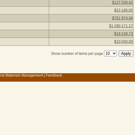
$127,530.42
$23,186.00
$781,974.46
$1,290,171.17
$18,239.73
$10,040.00
Show number of items per page
 and Materials Management
|
Feedback