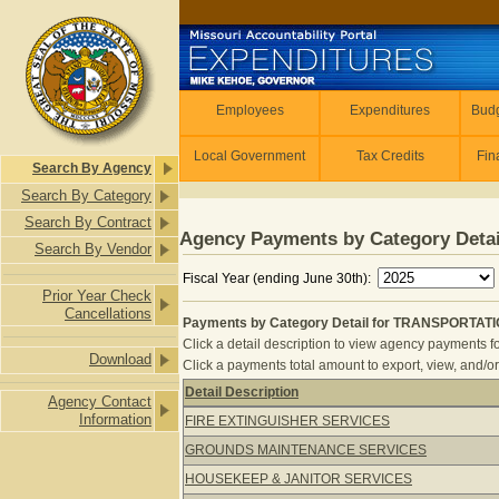
Skip to main content
Employees
Employees
Expenditures
Budg
Local Government
Tax Credits
Fin
Search By Agency
Search By Category
Search By Contract
Agency Payments by Category Detai
Search By Vendor
Fiscal Year (ending June 30th):
Prior Year Check
Cancellations
Payments by Category Detail for TRANSPORTAT
Click a detail description to view agency payments fo
Download
Click a payments total amount to export, view, and/or
Detail Description
Agency Contact
Payments by Category Detail for 
Information
FIRE EXTINGUISHER SERVICES
GROUNDS MAINTENANCE SERVICES
HOUSEKEEP & JANITOR SERVICES