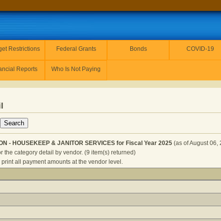
et Restrictions
Federal Grants
Bonds
COVID-19
ancial Reports
Who Is Not Paying
l
ION - HOUSEKEEP & JANITOR SERVICES for Fiscal Year 2025
(as of August 06,
r the category detail by vendor. (9 item(s) returned)
 print all payment amounts at the vendor level.
TRANSPORTATION - HOUSEKEEP & JANITOR SERVICES for Fi