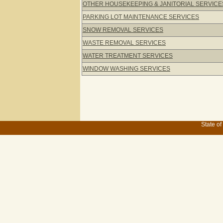
OTHER HOUSEKEEPING & JANITORIAL SERVICE
PARKING LOT MAINTENANCE SERVICES
SNOW REMOVAL SERVICES
WASTE REMOVAL SERVICES
WATER TREATMENT SERVICES
WINDOW WASHING SERVICES
State of