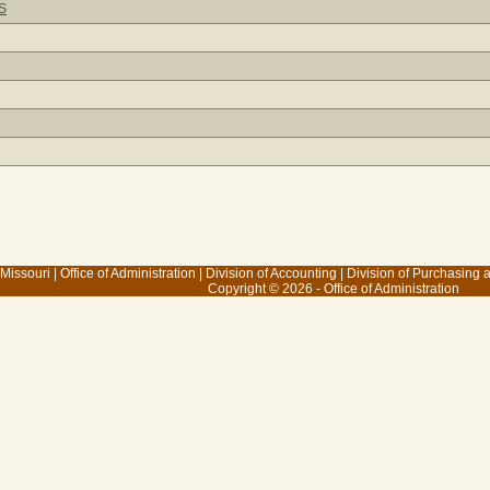
S
 Missouri
|
Office of Administration
|
Division of Accounting
|
Division of Purchasing
Copyright © 2026 - Office of Administration