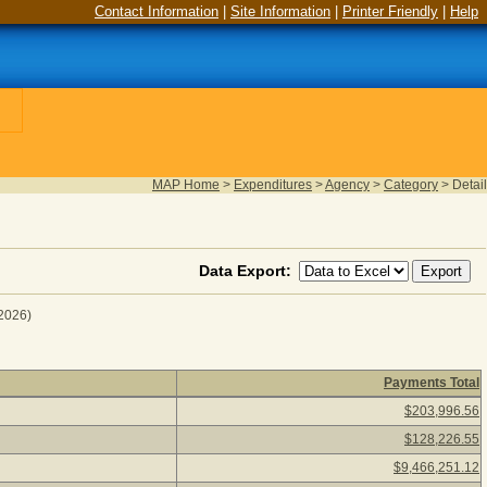
Contact Information
|
Site Information
|
Printer Friendly
|
Help
MAP Home
>
Expenditures
>
Agency
>
Category
>
Detail
Data Export:
 2026)
Payments Total
scal Year 2025
(as of August 06, 2026) Click a detail descripti
$203,996.56
$128,226.55
$9,466,251.12