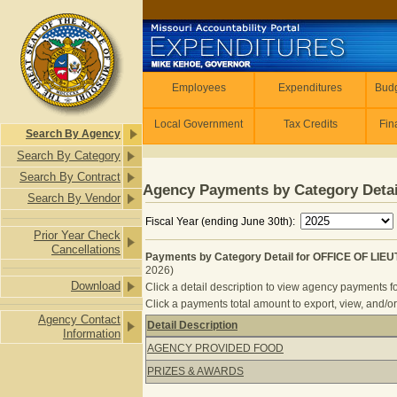
Skip to main content
Employees
Employees
Expenditures
Budg
Local Government
Tax Credits
Fin
Search By Agency
Search By Category
Search By Contract
Agency Payments by Category Detai
Search By Vendor
Fiscal Year (ending June 30th):
Prior Year Check
Cancellations
Payments by Category Detail for OFFICE OF L
2026)
Download
Click a detail description to view agency payments fo
Click a payments total amount to export, view, and/or
Agency Contact
Detail Description
Information
Payments by Category Detail for 
AGENCY PROVIDED FOOD
PRIZES & AWARDS