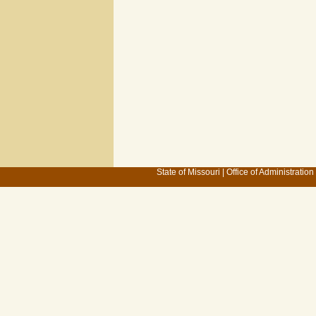
State of Missouri
|
Office of Administration