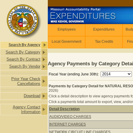
Skip to main content
Employees
Employees
Expenditures
Budg
Local Government
Tax Credits
Fin
Search By Agency
Search By Category
Search By Contract
Agency Payments by Category Detai
Search By Vendor
Fiscal Year (ending June 30th):
Prior Year Check
Cancellations
Payments by Category Detail for NATURAL RES
2026)
Download
Click a detail description to view agency payments fo
Click a payments total amount to export, view, and/or
Agency Contact
Detail Description
Information
Payments by Category Detail for 
AUDIO/VIDEO CHARGES
INTERNET CHARGES
NETWORK CIRCUIT LINE CHARGES