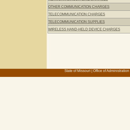
OTHER COMMUNICATION CHARGES
TELECOMMUNICATION CHARGES
TELECOMMUNICATION SUPPLIES
WIRELESS HAND-HELD DEVICE CHARGES
State of Missouri
|
Office of Administration