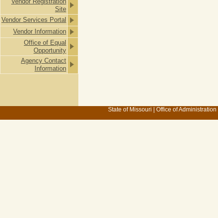
Vendor Registration
Site
Vendor Services Portal
Vendor Information
Office of Equal
Opportunity
Agency Contact
Information
State of Missouri
|
Office of Administration