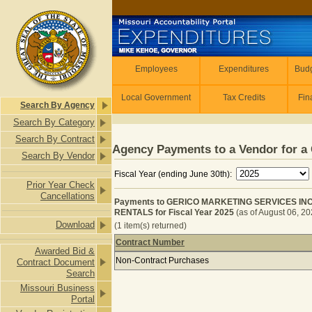
Skip to main content
Employees
Employees
Expenditures
Budg
Local Government
Tax Credits
Fin
Search By Agency
Search By Category
Search By Contract
Agency Payments to a Vendor for a 
Search By Vendor
Fiscal Year (ending June 30th):
Prior Year Check
Cancellations
Payments to GERICO MARKETING SERVICES INC
RENTALS for Fiscal Year 2025
(as of August 06, 2
Download
(1 item(s) returned)
Contract Number
Awarded Bid &
Payments to GERICO MARKETING SE
Non-Contract Purchases
Contract Document
Search
Missouri Business
Portal