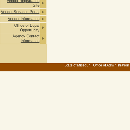
Vendor Registration
Site
Vendor Services Portal
Vendor Information
Office of Equal
Opportunity
Agency Contact
Information
State of Missouri
|
Office of Administration