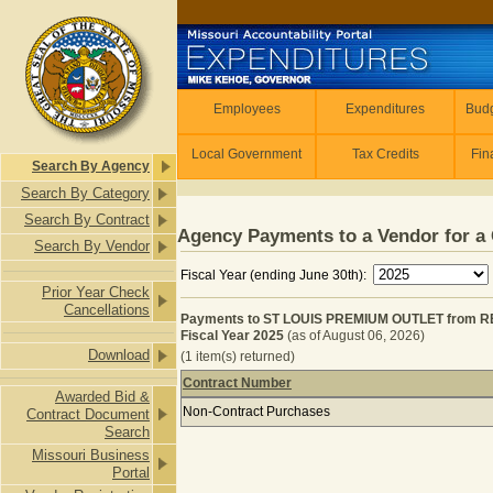
Skip to main content
Employees
Employees
Expenditures
Budg
Local Government
Tax Credits
Fin
Search By Agency
Search By Category
Search By Contract
Agency Payments to a Vendor for a 
Search By Vendor
Fiscal Year (ending June 30th):
Prior Year Check
Cancellations
Payments to ST LOUIS PREMIUM OUTLET from 
Fiscal Year 2025
(as of August 06, 2026)
Download
(1 item(s) returned)
Contract Number
Awarded Bid &
Payments to ST LOUIS PREMIUM OU
Non-Contract Purchases
Contract Document
Search
Missouri Business
Portal