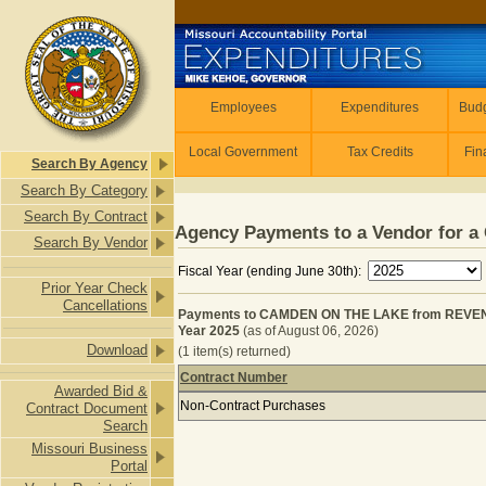
Skip to main content
Employees
Employees
Expenditures
Budg
Local Government
Tax Credits
Fin
Search By Agency
Search By Category
Search By Contract
Agency Payments to a Vendor for a 
Search By Vendor
Fiscal Year (ending June 30th):
Prior Year Check
Cancellations
Payments to CAMDEN ON THE LAKE from REVEN
Year 2025
(as of August 06, 2026)
Download
(1 item(s) returned)
Contract Number
Awarded Bid &
Payments to CAMDEN ON THE LAKE 
Non-Contract Purchases
Contract Document
Search
Missouri Business
Portal