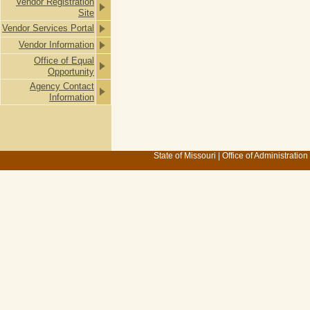
Vendor Registration
Site
Vendor Services Portal
Vendor Information
Office of Equal
Opportunity
Agency Contact
Information
State of Missouri
|
Office of Administration