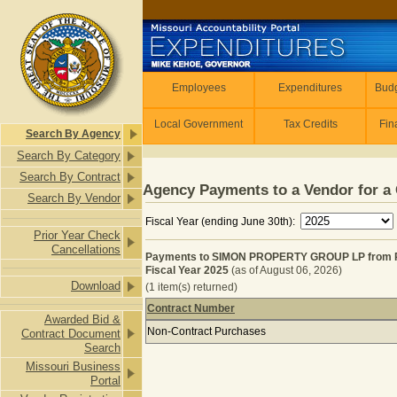
Skip to main content
Employees
Employees
Expenditures
Budg
Local Government
Tax Credits
Fin
Search By Agency
Search By Category
Search By Contract
Agency Payments to a Vendor for a 
Search By Vendor
Fiscal Year (ending June 30th):
Prior Year Check
Cancellations
Payments to SIMON PROPERTY GROUP LP from 
Fiscal Year 2025
(as of August 06, 2026)
Download
(1 item(s) returned)
Contract Number
Awarded Bid &
Payments to SIMON PROPERTY GROU
Non-Contract Purchases
Contract Document
Search
Missouri Business
Portal