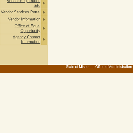
Vendor Registration
Site
Vendor Services Portal
Vendor Information
Office of Equal
Opportunity
Agency Contact
Information
State of Missouri
|
Office of Administration