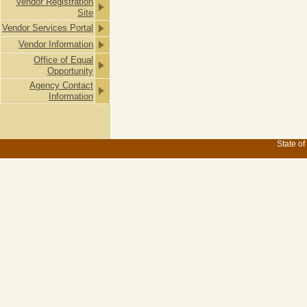
Vendor Registration
Site
Vendor Services Portal
Vendor Information
Office of Equal
Opportunity
Agency Contact
Information
State of