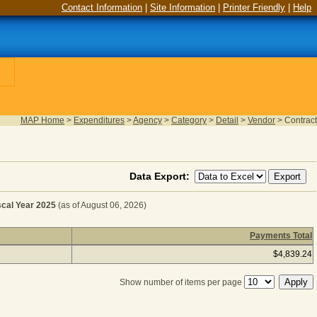
Contact Information
|
Site Information
|
Printer Friendly
|
Help
MAP Home
>
Expenditures
>
Agency
>
Category
>
Detail
>
Vendor
>
Contract
Data Export:
al Year 2025
(as of August 06, 2026)
Payments Total
OVEMENTS, OPERATING for Fiscal Year 2025
(as of August
$4,839.24
Show number of items per page