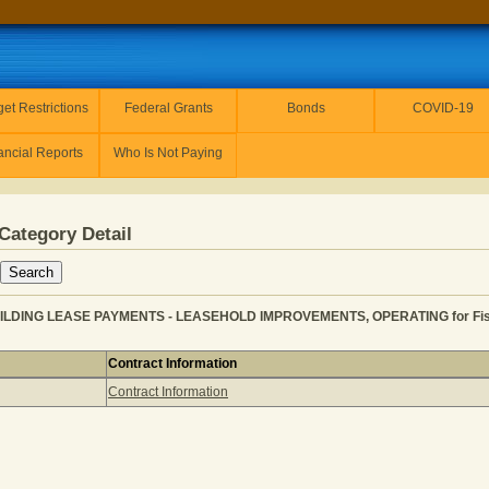
et Restrictions
Federal Grants
Bonds
COVID-19
ancial Reports
Who Is Not Paying
Category Detail
UILDING LEASE PAYMENTS - LEASEHOLD IMPROVEMENTS, OPERATING for Fisc
Contract Information
VENUE for BUILDING LEASE PAYMENTS - LEASEHOLD IMPR
Contract Information