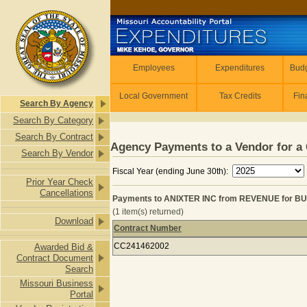
Skip to main content
Employees
Employees
Expenditures
Budg
Local Government
Tax Credits
Fin
Search By Agency
Search By Category
Search By Contract
Agency Payments to a Vendor for a 
Search By Vendor
Fiscal Year (ending June 30th):
Prior Year Check
Cancellations
Payments to ANIXTER INC from REVENUE for B
(1 item(s) returned)
Download
Contract Number
Payments to ANIXTER INC from RE
CC241462002
Awarded Bid &
Contract Document
Search
Missouri Business
Portal