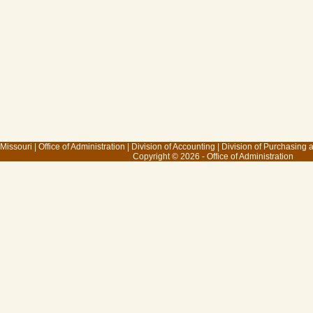
 Missouri
|
Office of Administration
|
Division of Accounting
|
Division of Purchasing
Copyright © 2026 - Office of Administration