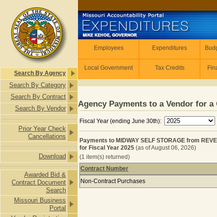
Skip to main content
Employees
Employees
Expenditures
Budg
Local Government
Tax Credits
Fin
Search By Agency
Search By Category
Search By Contract
Agency Payments to a Vendor for a 
Search By Vendor
Fiscal Year (ending June 30th):
Prior Year Check
Cancellations
Payments to MIDWAY SELF STORAGE from REV
for Fiscal Year 2025
(as of August 06, 2026)
Download
(1 item(s) returned)
Contract Number
Awarded Bid &
Payments to MIDWAY SELF STORAGE
Non-Contract Purchases
Contract Document
Search
Missouri Business
Portal