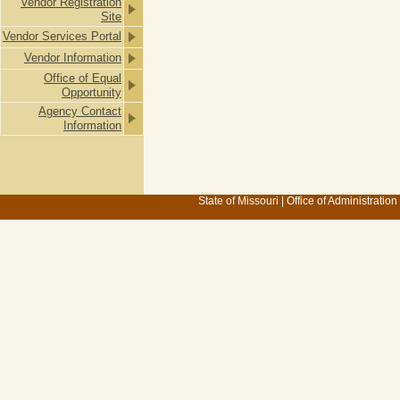
Vendor Registration
Site
Vendor Services Portal
Vendor Information
Office of Equal
Opportunity
Agency Contact
Information
State of Missouri
|
Office of Administration