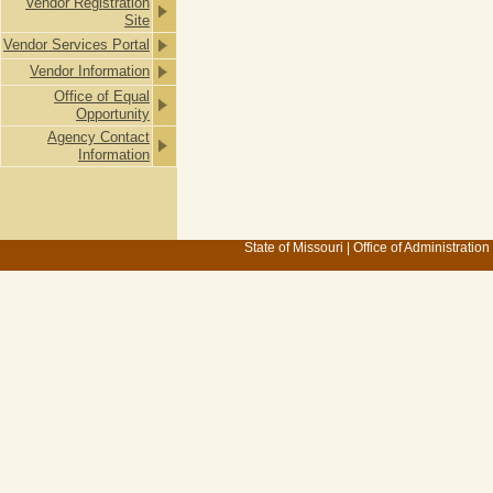
Vendor Registration
Site
Vendor Services Portal
Vendor Information
Office of Equal
Opportunity
Agency Contact
Information
State of Missouri
|
Office of Administration