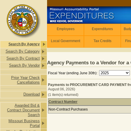
Skip to main content
Employees
Employees
Expenditures
Budg
Local Government
Tax Credits
Fin
Search By Agency
Search By Category
Search By Contract
Agency Payments to a Vendor for a 
Search By Vendor
Fiscal Year (ending June 30th):
Prior Year Check
Cancellations
Payments to PROCUREMENT CARD PAYMENT from R
August 06, 2026)
Download
(1 item(s) returned)
Contract Number
Awarded Bid &
Payments to PROCUREMENT CARD PAY
Non-Contract Purchases
Contract Document
Search
Missouri Business
Portal