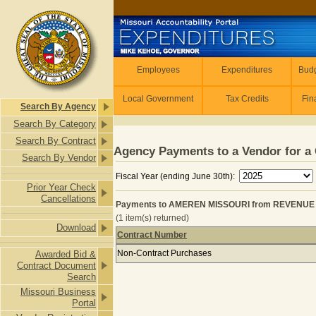
Skip to main content
Employees
Employees
Expenditures
Budg
Local Government
Tax Credits
Fin
Search By Agency
Search By Category
Search By Contract
Agency Payments to a Vendor for a 
Search By Vendor
Fiscal Year (ending June 30th):
Prior Year Check
Cancellations
Payments to AMEREN MISSOURI from REVENUE for
(1 item(s) returned)
Download
Contract Number
Payments to AMEREN MISSOURI from 
Non-Contract Purchases
Awarded Bid &
Contract Document
Search
Missouri Business
Portal