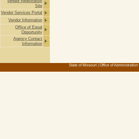
Vendor Registration
Site
Vendor Services Portal
Vendor Information
Office of Equal
Opportunity
Agency Contact
Information
State of Missouri
|
Office of Administration