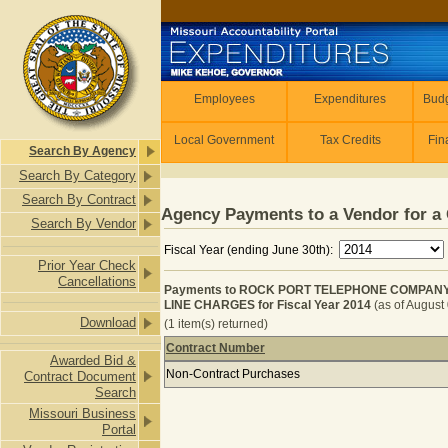
Skip to main content
Employees
Employees
Expenditures
Budg
Local Government
Tax Credits
Fin
Search By Agency
Search By Category
Search By Contract
Agency Payments to a Vendor for a 
Search By Vendor
Fiscal Year (ending June 30th):
Prior Year Check
Cancellations
Payments to ROCK PORT TELEPHONE COMPANY 
LINE CHARGES for Fiscal Year 2014
(as of August
Download
(1 item(s) returned)
Contract Number
Awarded Bid &
Payments to ROCK PORT TELEPHON
Non-Contract Purchases
Contract Document
Search
Missouri Business
Portal