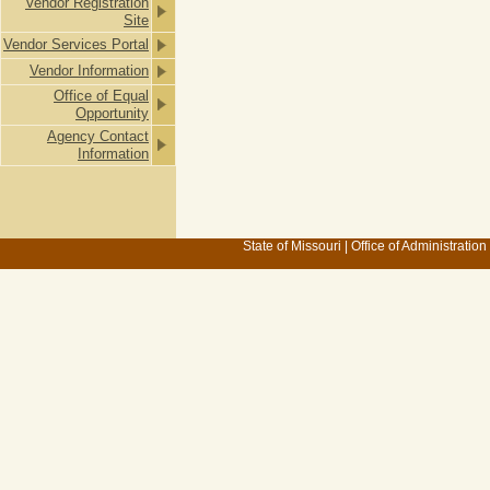
Vendor Registration
Site
Vendor Services Portal
Vendor Information
Office of Equal
Opportunity
Agency Contact
Information
State of Missouri
|
Office of Administration