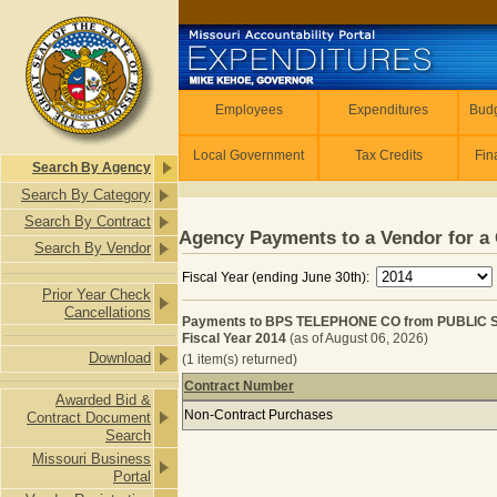
Skip to main content
Employees
Employees
Expenditures
Budg
Local Government
Tax Credits
Fin
Search By Agency
Search By Category
Search By Contract
Agency Payments to a Vendor for a 
Search By Vendor
Fiscal Year (ending June 30th):
Prior Year Check
Cancellations
Payments to BPS TELEPHONE CO from PUBLIC
Fiscal Year 2014
(as of August 06, 2026)
Download
(1 item(s) returned)
Contract Number
Awarded Bid &
Payments to BPS TELEPHONE CO fr
Non-Contract Purchases
Contract Document
Search
Missouri Business
Portal