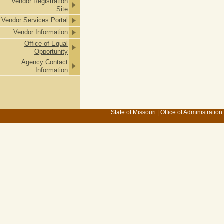
Vendor Registration
Site
Vendor Services Portal
Vendor Information
Office of Equal
Opportunity
Agency Contact
Information
State of Missouri
|
Office of Administration