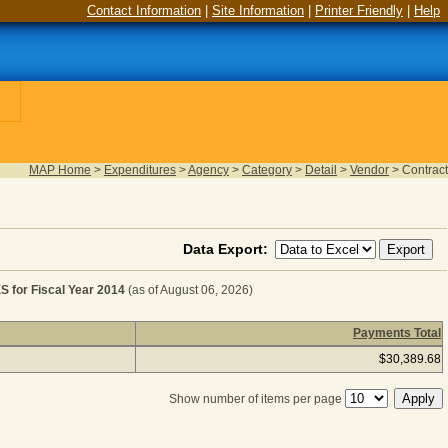
Contact Information
|
Site Information
|
Printer Friendly
|
Help
MAP Home
>
Expenditures
>
Agency
>
Category
>
Detail
>
Vendor
>
Contract
Data Export:
or Fiscal Year 2014
(as of August 06, 2026)
Payments Total
TELECOMMUNICATION CHARGES for Fiscal Year 2014
(as 
$30,389.68
Show number of items per page