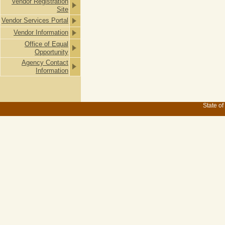
Vendor Registration
Site
Vendor Services Portal
Vendor Information
Office of Equal
Opportunity
Agency Contact
Information
State of