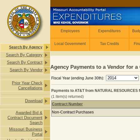
Skip to main content
Employees
Employees
Expenditures
Budg
Local Government
Tax Credits
Fin
Search By Agency
Search By Category
Search By Contract
Agency Payments to a Vendor for a 
Search By Vendor
Fiscal Year (ending June 30th):
Prior Year Check
Cancellations
Payments to AT&T from NATURAL RESOURCES f
(1 item(s) returned)
Download
Contract Number
Payments to AT&T from NATURAL 
Non-Contract Purchases
Awarded Bid &
Contract Document
Search
Missouri Business
Portal