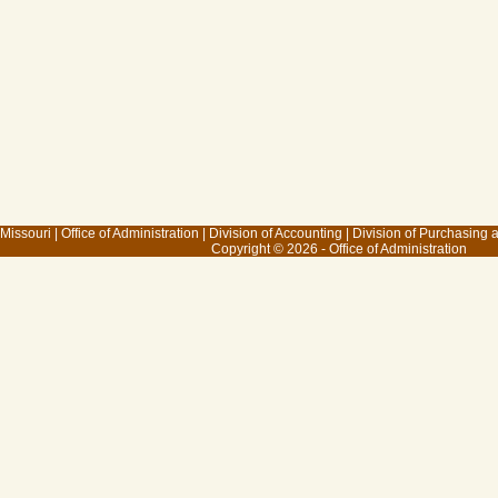
 Missouri
|
Office of Administration
|
Division of Accounting
|
Division of Purchasing
Copyright © 2026 - Office of Administration