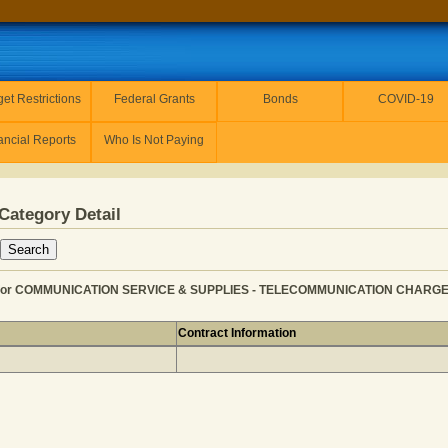
et Restrictions
Federal Grants
Bonds
COVID-19
ancial Reports
Who Is Not Paying
Category Detail
or COMMUNICATION SERVICE & SUPPLIES - TELECOMMUNICATION CHARGES f
Contract Information
RESOURCES for COMMUNICATION SERVICE & SUPPLIES - 