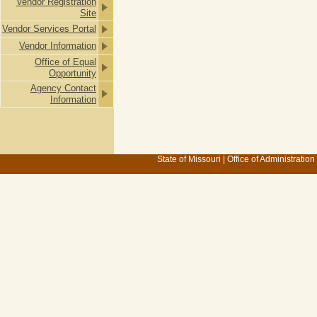
Vendor Registration
Site
Vendor Services Portal
Vendor Information
Office of Equal
Opportunity
Agency Contact
Information
State of Missouri
|
Office of Administration