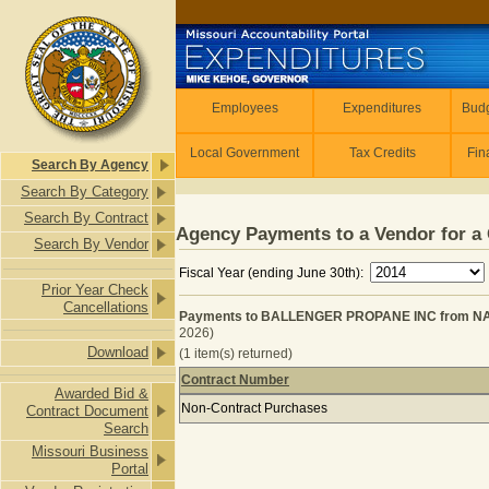
Skip to main content
Employees
Employees
Expenditures
Budg
Local Government
Tax Credits
Fin
Search By Agency
Search By Category
Search By Contract
Agency Payments to a Vendor for a 
Search By Vendor
Fiscal Year (ending June 30th):
Prior Year Check
Cancellations
Payments to BALLENGER PROPANE INC from NAT
2026)
Download
(1 item(s) returned)
Contract Number
Awarded Bid &
Payments to BALLENGER PROPANE I
Non-Contract Purchases
Contract Document
Search
Missouri Business
Portal