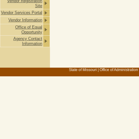
Vendor Registration
Site
Vendor Services Portal
Vendor Information
Office of Equal
Opportunity
Agency Contact
Information
State of Missouri
|
Office of Administration