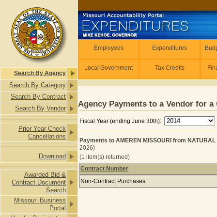
Skip to main content
Employees
Employees
Expenditures
Budg
Local Government
Tax Credits
Fin
Search By Agency
Search By Category
Search By Contract
Agency Payments to a Vendor for a 
Search By Vendor
Fiscal Year (ending June 30th):
Prior Year Check
Cancellations
Payments to AMEREN MISSOURI from NATURAL RE
2026)
Download
(1 item(s) returned)
Contract Number
Awarded Bid &
Payments to AMEREN MISSOURI from
Non-Contract Purchases
Contract Document
Search
Missouri Business
Portal