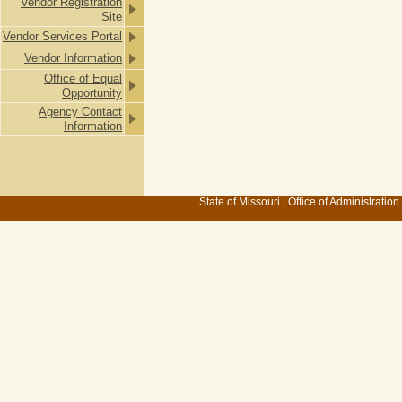
Vendor Registration
Site
Vendor Services Portal
Vendor Information
Office of Equal
Opportunity
Agency Contact
Information
State of Missouri
|
Office of Administration