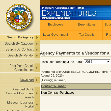
Skip to main content
Employees
Employees
Expenditures
Budg
Local Government
Tax Credits
Fin
Search By Agency
Search By Category
Search By Contract
Agency Payments to a Vendor for a 
Search By Vendor
Fiscal Year (ending June 30th):
Prior Year Check
Cancellations
Payments to BOONE ELECTRIC COOPERATIVE from
August 09, 2026)
Download
(1 item(s) returned)
Contract Number
Awarded Bid &
Payments to BOONE ELECTRIC COOPE
Non-Contract Purchases
Contract Document
Search
Missouri Business
Portal