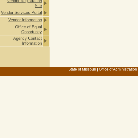
Vendor Registration
Site
Vendor Services Portal
Vendor Information
Office of Equal
Opportunity
Agency Contact
Information
State of Missouri
|
Office of Administration