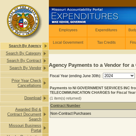
Skip to main content
Employees
Employees
Expenditures
Budg
Local Government
Tax Credits
Fin
Search By Agency
Search By Category
Search By Contract
Agency Payments to a Vendor for a 
Search By Vendor
Fiscal Year (ending June 30th):
Prior Year Check
Cancellations
Payments to NI GOVERNMENT SERVICES INC fr
TELECOMMUNICATION CHARGES for Fiscal Year
Download
(1 item(s) returned)
Contract Number
Awarded Bid &
Payments to NI GOVERNMENT SERV
Non-Contract Purchases
Contract Document
Search
Missouri Business
Portal