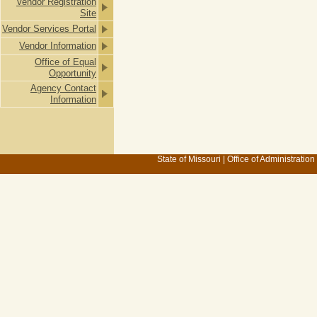
Vendor Registration
Site
Vendor Services Portal
Vendor Information
Office of Equal
Opportunity
Agency Contact
Information
State of Missouri
|
Office of Administration