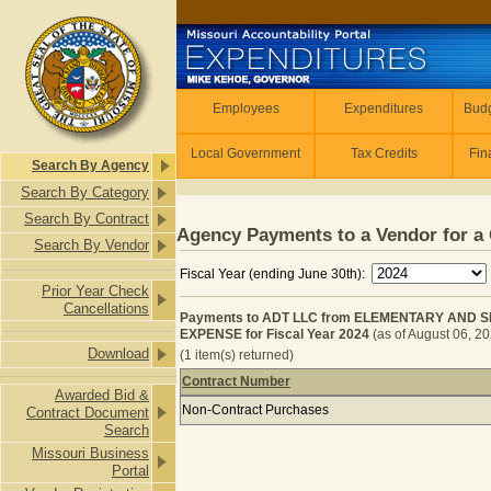
Skip to main content
Employees
Employees
Expenditures
Budg
Local Government
Tax Credits
Fin
Search By Agency
Search By Category
Search By Contract
Agency Payments to a Vendor for a 
Search By Vendor
Fiscal Year (ending June 30th):
Prior Year Check
Cancellations
Payments to ADT LLC from ELEMENTARY AND
EXPENSE for Fiscal Year 2024
(as of August 06, 2
Download
(1 item(s) returned)
Contract Number
Awarded Bid &
Payments to ADT LLC from ELEME
Non-Contract Purchases
Contract Document
Search
Missouri Business
Portal