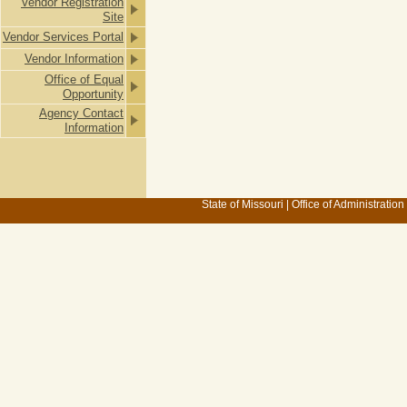
Vendor Registration
Site
Vendor Services Portal
Vendor Information
Office of Equal
Opportunity
Agency Contact
Information
State of Missouri
|
Office of Administration