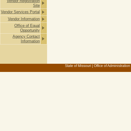
Vendor Registration
Site
Vendor Services Portal
Vendor Information
Office of Equal
Opportunity
Agency Contact
Information
State of Missouri
|
Office of Administration