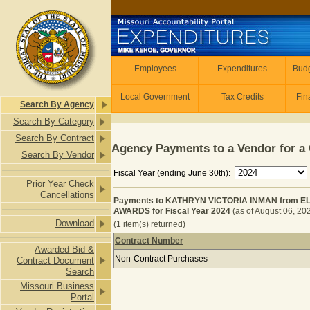
Skip to main content
Employees
Employees
Expenditures
Budg
Local Government
Tax Credits
Fin
Search By Agency
Search By Category
Search By Contract
Agency Payments to a Vendor for a 
Search By Vendor
Fiscal Year (ending June 30th):
Prior Year Check
Cancellations
Payments to KATHRYN VICTORIA INMAN from
AWARDS for Fiscal Year 2024
(as of August 06, 20
Download
(1 item(s) returned)
Contract Number
Awarded Bid &
Payments to KATHRYN VICTORIA I
Non-Contract Purchases
Contract Document
Search
Missouri Business
Portal