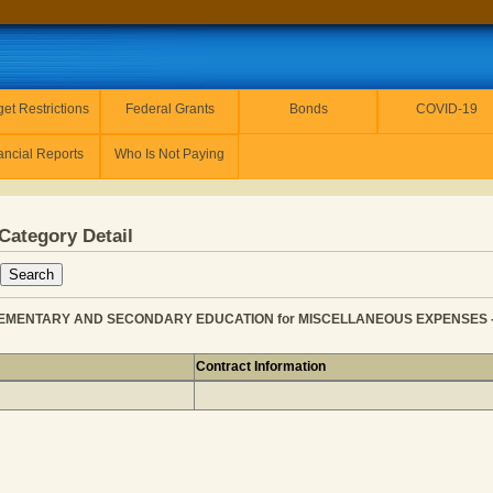
et Restrictions
Federal Grants
Bonds
COVID-19
ancial Reports
Who Is Not Paying
Category Detail
EMENTARY AND SECONDARY EDUCATION for MISCELLANEOUS EXPENSES - PR
Contract Information
ER from ELEMENTARY AND SECONDARY EDUCATION for M