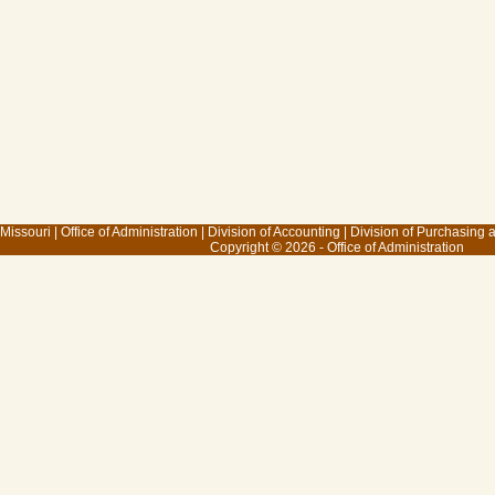
 Missouri
|
Office of Administration
|
Division of Accounting
|
Division of Purchasing
Copyright © 2026 - Office of Administration