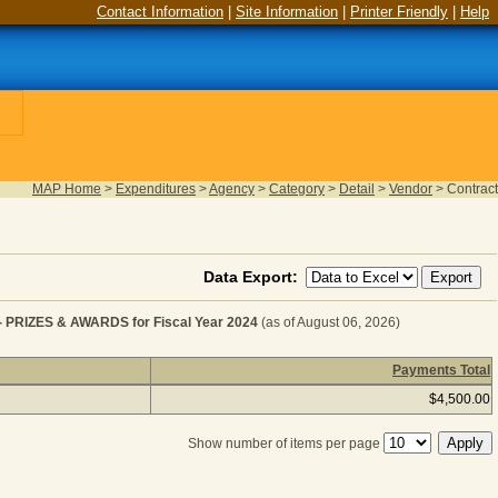
Contact Information
|
Site Information
|
Printer Friendly
|
Help
MAP Home
>
Expenditures
>
Agency
>
Category
>
Detail
>
Vendor
>
Contract
Data Export:
IZES & AWARDS for Fiscal Year 2024
(as of August 06, 2026)
Payments Total
ISCELLANEOUS EXPENSES - PRIZES & AWARDS for Fisc
$4,500.00
Show number of items per page