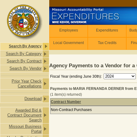
Skip to main content
Employees
Employees
Expenditures
Budg
Local Government
Tax Credits
Fin
Search By Agency
Search By Category
Search By Contract
Agency Payments to a Vendor for a 
Search By Vendor
Fiscal Year (ending June 30th):
Prior Year Check
Cancellations
Payments to MARIA FERNANDA DERNER from E
(1 item(s) returned)
Download
Contract Number
Payments to MARIA FERNANDA DER
Non-Contract Purchases
Awarded Bid &
Contract Document
Search
Missouri Business
Portal