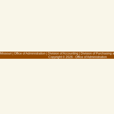
 Missouri
|
Office of Administration
|
Division of Accounting
|
Division of Purchasing
Copyright © 2026 - Office of Administration