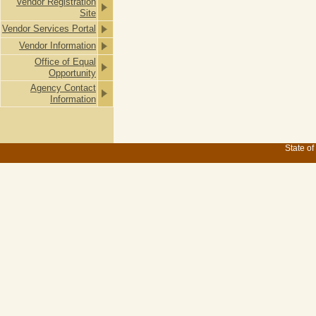
Vendor Registration
Site
Vendor Services Portal
Vendor Information
Office of Equal
Opportunity
Agency Contact
Information
State of