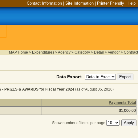
Contact Information
|
Site Information
|
Printer Friendly
|
Help
MAP Home
>
Expenditures
>
Agency
>
Category
>
Detail
>
Vendor
>
Contract
Data Export:
RIZES & AWARDS for Fiscal Year 2024
(as of August 05, 2026)
Payments Total
MISCELLANEOUS EXPENSES - PRIZES & AWARDS for Fis
$1,000.00
Show number of items per page