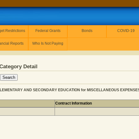
et Restrictions
Federal Grants
Bonds
COVID-19
ancial Reports
Who Is Not Paying
Category Detail
LEMENTARY AND SECONDARY EDUCATION for MISCELLANEOUS EXPENSES - P
Contract Information
NER from ELEMENTARY AND SECONDARY EDUCATION for 