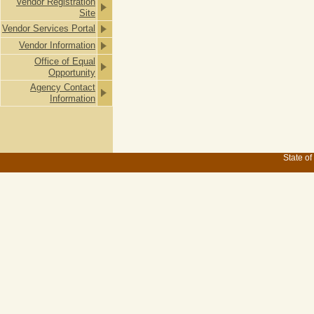
Vendor Registration
Site
Vendor Services Portal
Vendor Information
Office of Equal
Opportunity
Agency Contact
Information
State of