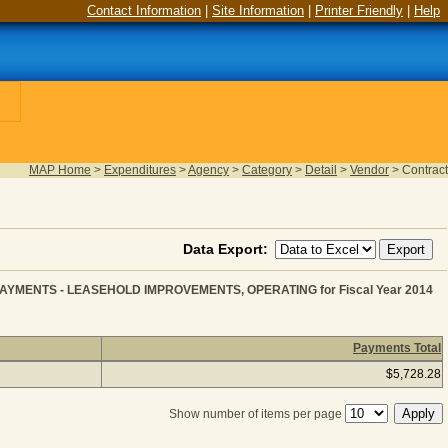
Contact Information
|
Site Information
|
Printer Friendly
|
Help
MAP Home
>
Expenditures
>
Agency
>
Category
>
Detail
>
Vendor
>
Contract
Data Export:
YMENTS - LEASEHOLD IMPROVEMENTS, OPERATING for Fiscal Year 2014
Payments Total
TION for BUILDING LEASE PAYMENTS - LEASEHOLD IM
$5,728.28
Show number of items per page