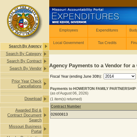
Skip to main content
Employees
Employees
Expenditures
Budg
Local Government
Tax Credits
Fin
Search By Agency
Search By Category
Search By Contract
Agency Payments to a Vendor for a 
Search By Vendor
Fiscal Year (ending June 30th):
Prior Year Check
Cancellations
Payments to HOWERTON FAMILY PARTNERSHIP 
(as of August 06, 2026)
Download
(1 item(s) returned)
Contract Number
Awarded Bid &
Payments to HOWERTON FAMILY PA
02600813
Contract Document
Search
Missouri Business
Portal