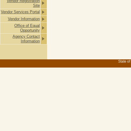
Vendor Registration
Site
Vendor Services Portal
Vendor Information
Office of Equal
Opportunity
Agency Contact
Information
State of