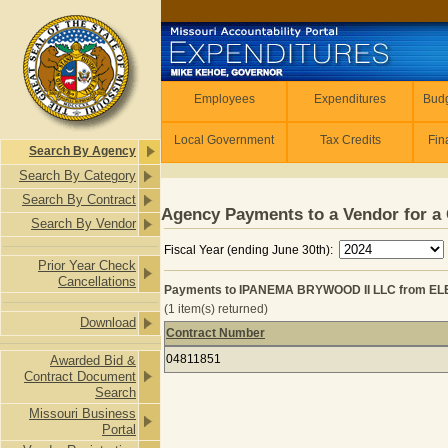
Skip to main content
Employees
Employees
Expenditures
Budg
Local Government
Tax Credits
Fin
Search By Agency
Search By Category
Search By Contract
Agency Payments to a Vendor for a 
Search By Vendor
Fiscal Year (ending June 30th):
Prior Year Check
Cancellations
Payments to IPANEMA BRYWOOD II LLC from E
(1 item(s) returned)
Download
Contract Number
Payments to IPANEMA BRYWOOD II 
04811851
Awarded Bid &
Contract Document
Search
Missouri Business
Portal