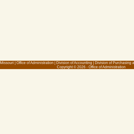
 Missouri
|
Office of Administration
|
Division of Accounting
|
Division of Purchasing
Copyright © 2026 - Office of Administration