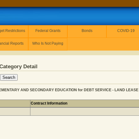
et Restrictions
Federal Grants
Bonds
COVID-19
ancial Reports
Who Is Not Paying
Category Detail
LEMENTARY AND SECONDARY EDUCATION for DEBT SERVICE - LAND LEASE PA
Contract Information
LLC from ELEMENTARY AND SECONDARY EDUCATION for D