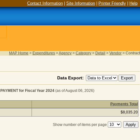
Contact Information
|
Site Information
|
Printer Friendly
|
Help
MAP Home
>
Expenditures
>
Agency
>
Category
>
Detail
>
Vendor
>
Contract
Data Export:
YMENT for Fiscal Year 2024
(as of August 06, 2026)
Payments Total
EBT SERVICE - LAND LEASE PAYMENT for Fiscal Year 
$8,035.20
Show number of items per page