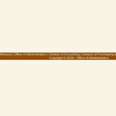
 Missouri
|
Office of Administration
|
Division of Accounting
|
Division of Purchasing
Copyright © 2026 - Office of Administration