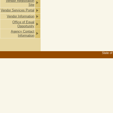
Vendor Registration
Site
Vendor Services Portal
Vendor Information
Office of Equal
Opportunity
Agency Contact
Information
State of