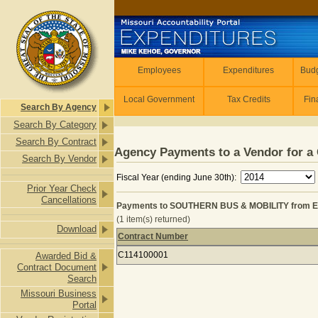
Skip to main content
Employees
Employees
Expenditures
Budg
Local Government
Tax Credits
Fin
Search By Agency
Search By Category
Search By Contract
Agency Payments to a Vendor for a 
Search By Vendor
Fiscal Year (ending June 30th):
Prior Year Check
Cancellations
Payments to SOUTHERN BUS & MOBILITY from 
(1 item(s) returned)
Download
Contract Number
Payments to SOUTHERN BUS & MOBI
C114100001
Awarded Bid &
Contract Document
Search
Missouri Business
Portal