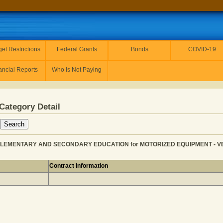
et Restrictions
Federal Grants
Bonds
COVID-19
ancial Reports
Who Is Not Paying
Category Detail
ELEMENTARY AND SECONDARY EDUCATION for MOTORIZED EQUIPMENT - VEHIC
Contract Information
LITY from ELEMENTARY AND SECONDARY EDUCATION for