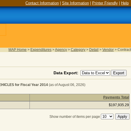
Contact Information
|
Site Information
|
Printer Friendly
|
Help
MAP Home
>
Expenditures
>
Agency
>
Category
>
Detail
>
Vendor
>
Contract
Data Export:
LES for Fiscal Year 2014
(as of August 06, 2026)
Payments Total
 MOTORIZED EQUIPMENT - VEHICLES for Fiscal Year 2
$197,935.29
Show number of items per page