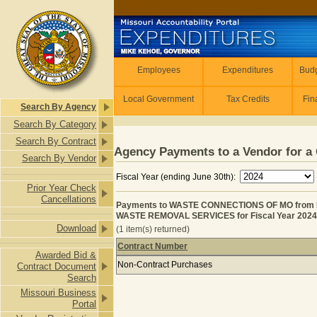
Skip to main content
Employees
Employees
Expenditures
Budg
Local Government
Tax Credits
Fin
Search By Agency
Search By Category
Search By Contract
Agency Payments to a Vendor for a 
Search By Vendor
Fiscal Year (ending June 30th):
Prior Year Check
Cancellations
Payments to WASTE CONNECTIONS OF MO fro
WASTE REMOVAL SERVICES for Fiscal Year 2024
Download
(1 item(s) returned)
Contract Number
Awarded Bid &
Payments to WASTE CONNECTIONS 
Non-Contract Purchases
Contract Document
Search
Missouri Business
Portal