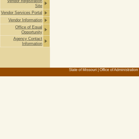
Vendor Registration
Site
Vendor Services Portal
Vendor Information
Office of Equal
Opportunity
Agency Contact
Information
State of Missouri
|
Office of Administration