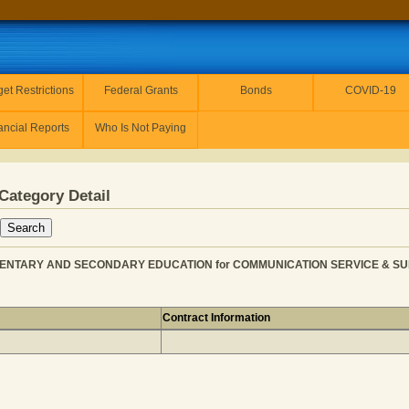
et Restrictions
Federal Grants
Bonds
COVID-19
ancial Reports
Who Is Not Paying
Category Detail
EMENTARY AND SECONDARY EDUCATION for COMMUNICATION SERVICE & SUP
Contract Information
INC from ELEMENTARY AND SECONDARY EDUCATION for C