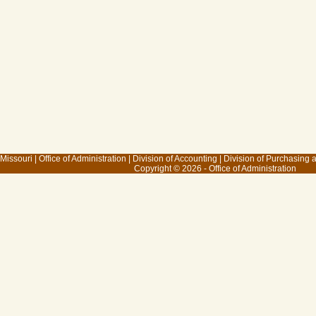
 Missouri
|
Office of Administration
|
Division of Accounting
|
Division of Purchasing
Copyright © 2026 - Office of Administration