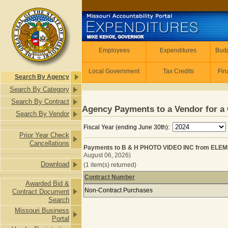
Skip to main content
Employees
Employees
Expenditures
Budg
Local Government
Tax Credits
Fin
Search By Agency
Search By Category
Search By Contract
Agency Payments to a Vendor for a 
Search By Vendor
Fiscal Year (ending June 30th):
Prior Year Check
Cancellations
Payments to B & H PHOTO VIDEO INC from EL
August 06, 2026)
Download
(1 item(s) returned)
Contract Number
Awarded Bid &
Payments to B & H PHOTO VIDEO 
Non-Contract Purchases
Contract Document
Search
Missouri Business
Portal