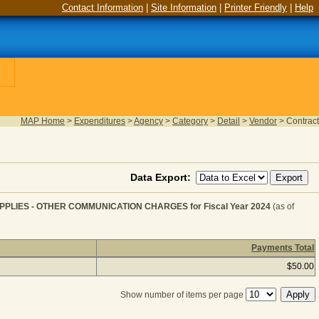
Contact Information
|
Site Information
|
Printer Friendly
|
Help
MAP Home
>
Expenditures
>
Agency
>
Category
>
Detail
>
Vendor
>
Contract
Data Export:
PLIES - OTHER COMMUNICATION CHARGES for Fiscal Year 2024
(as of
Payments Total
OMMUNICATION SERVICE & SUPPLIES - OTHER COMMUNIC
$50.00
Show number of items per page