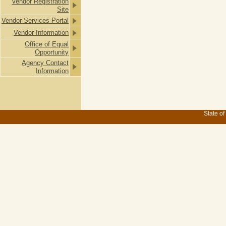
Vendor Registration
Site
Vendor Services Portal
Vendor Information
Office of Equal
Opportunity
Agency Contact
Information
State of