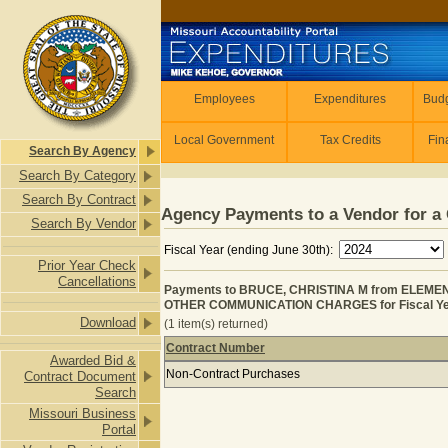
Skip to main content
Employees
Employees
Expenditures
Budg
Local Government
Tax Credits
Fin
Search By Agency
Search By Category
Search By Contract
Agency Payments to a Vendor for a 
Search By Vendor
Fiscal Year (ending June 30th):
Prior Year Check
Cancellations
Payments to BRUCE, CHRISTINA M from ELEM
OTHER COMMUNICATION CHARGES for Fiscal Ye
Download
(1 item(s) returned)
Contract Number
Awarded Bid &
Payments to BRUCE, CHRISTINA M
Non-Contract Purchases
Contract Document
Search
Missouri Business
Portal