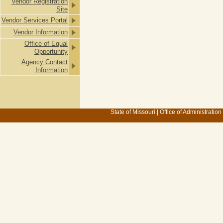
Vendor Registration
Site
Vendor Services Portal
Vendor Information
Office of Equal
Opportunity
Agency Contact
Information
State of Missouri
|
Office of Administration