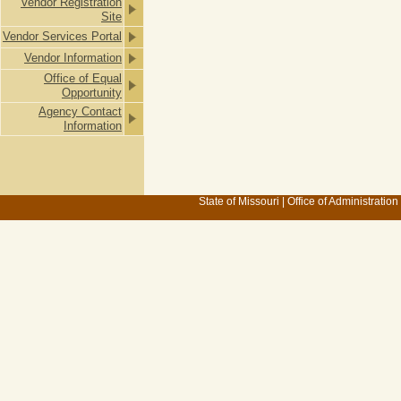
Vendor Registration
Site
Vendor Services Portal
Vendor Information
Office of Equal
Opportunity
Agency Contact
Information
State of Missouri
|
Office of Administration