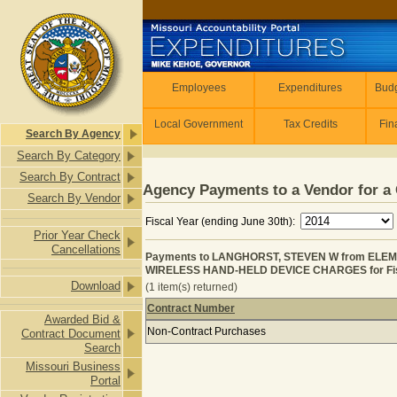
Skip to main content
Employees
Employees
Expenditures
Budg
Local Government
Tax Credits
Fin
Search By Agency
Search By Category
Search By Contract
Agency Payments to a Vendor for a 
Search By Vendor
Fiscal Year (ending June 30th):
Prior Year Check
Cancellations
Payments to LANGHORST, STEVEN W from ELE
WIRELESS HAND-HELD DEVICE CHARGES for Fis
Download
(1 item(s) returned)
Contract Number
Awarded Bid &
Payments to LANGHORST, STEVEN 
Non-Contract Purchases
Contract Document
Search
Missouri Business
Portal