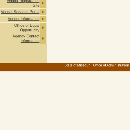
Vendor Registration
Site
Vendor Services Portal
Vendor Information
Office of Equal
Opportunity
Agency Contact
Information
State of Missouri
|
Office of Administration