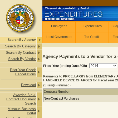
Skip to main content
Employees
Employees
Expenditures
Budg
Local Government
Tax Credits
Fin
Search By Agency
Search By Category
Search By Contract
Agency Payments to a Vendor for a 
Search By Vendor
Fiscal Year (ending June 30th):
Prior Year Check
Cancellations
Payments to PRICE, LARRY from ELEMENTARY
HAND-HELD DEVICE CHARGES for Fiscal Year 2
Download
(1 item(s) returned)
Contract Number
Awarded Bid &
Payments to PRICE, LARRY from 
Non-Contract Purchases
Contract Document
Search
Missouri Business
Portal