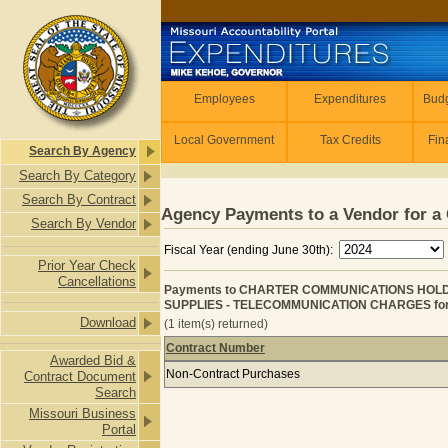
Skip to main content
Employees
Employees
Expenditures
Budg
Local Government
Tax Credits
Fin
Search By Agency
Search By Category
Search By Contract
Agency Payments to a Vendor for a 
Search By Vendor
Fiscal Year (ending June 30th):
Prior Year Check
Cancellations
Payments to CHARTER COMMUNICATIONS HOL
SUPPLIES - TELECOMMUNICATION CHARGES for F
Download
(1 item(s) returned)
Contract Number
Awarded Bid &
Payments to CHARTER COMMUNICAT
Non-Contract Purchases
Contract Document
Search
Missouri Business
Portal