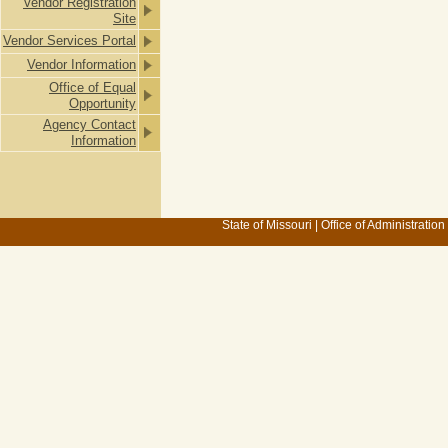
Vendor Registration
Site
Vendor Services Portal
Vendor Information
Office of Equal
Opportunity
Agency Contact
Information
State of Missouri
|
Office of Administration